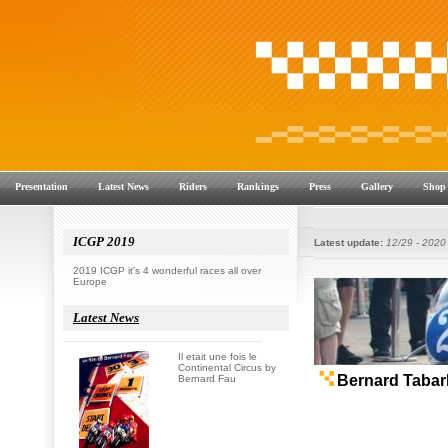
Presentation
Latest News
Riders
Rankings
Press
Gallery
Shop
ICGP 2019
Latest update:
12/29 - 2020
2019 ICGP it's 4 wonderful races all over
Europe
Latest News
Il etait une fois le
Continental Circus by
Bernard Fau