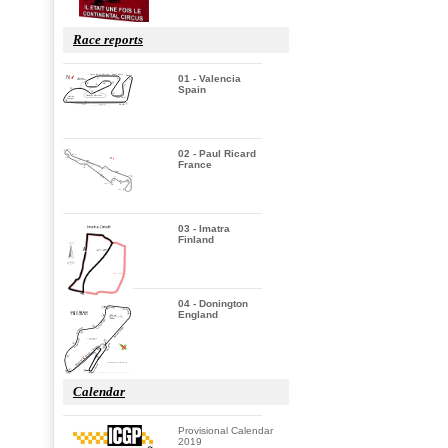
Race reports
01 - Valencia
Spain
02 - Paul Ricard
France
03 - Imatra
Finland
04 - Donington
England
Calendar
Provisional Calendar
2019