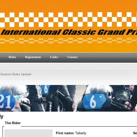
Rules
Registration
Links
Contact
 Season Rules Update